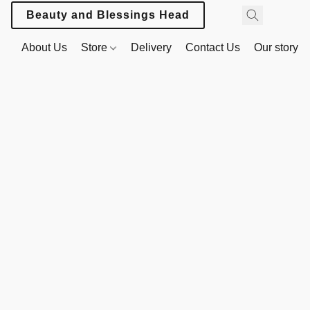
Beauty and Blessings Headwear
About Us
Store
Delivery
Contact Us
Our story