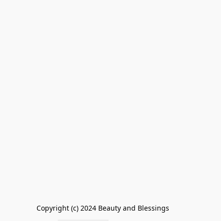
Copyright (c) 2024 Beauty and Blessings        